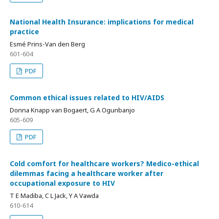
National Health Insurance: implications for medical
practice
Esmé Prins-Van den Berg
601-604
PDF
Common ethical issues related to HIV/AIDS
Donna Knapp van Bogaert, G A Ogunbanjo
605-609
PDF
Cold comfort for healthcare workers? Medico-ethical
dilemmas facing a healthcare worker after
occupational exposure to HIV
T E Madiba, C L Jack, Y A Vawda
610-614