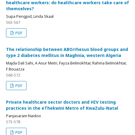
healthcare workers: do healthcare workers take care of
themselves?
Supa Pengpid, Linda Skaal
563-567
PDF
The relationship between ABO/rhesus blood groups and
type 2 diabetes mellitus in Maghnia, western Algeria
Majda Dali Sahi, A Aour Metri, Fayza Belmokhtar, Rahma Belmokhtar,
F Bouazza
568-572
PDF
Private healthcare sector doctors and HIV testing
practices in the eThekwini Metro of KwaZulu-Natal
Panjasaram Naidoo
573-578
PDF