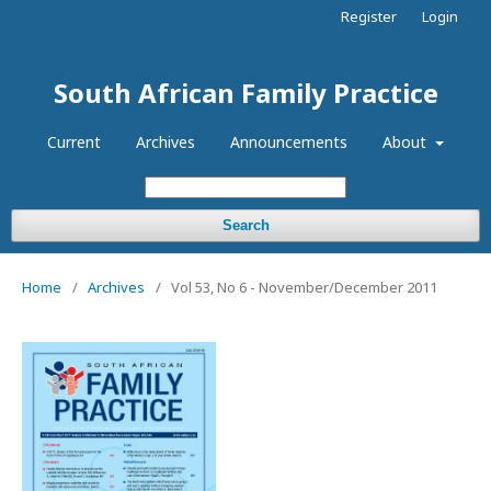
Register
Login
South African Family Practice
Current
Archives
Announcements
About
Search
Home
/
Archives
/
Vol 53, No 6 - November/December 2011