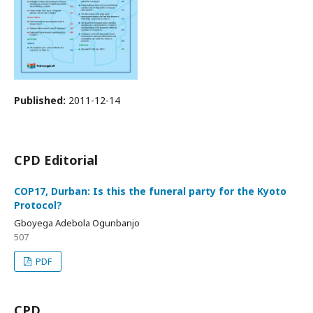
Published:
2011-12-14
CPD Editorial
COP17, Durban: Is this the funeral party for the Kyoto
Protocol?
Gboyega Adebola Ogunbanjo
507
PDF
CPD