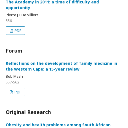
The Academy in 2011: a time of difficulty and
opportunity
Pierre JT De Villiers
556
PDF
Forum
Reflections on the development of family medicine in
the Western Cape: a 15-year review
Bob Mash
557-562
PDF
Original Research
Obesity and health problems among South African