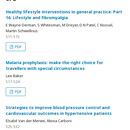
Healthy lifestyle interventions in general practice: Part
16: Lifestyle and fibromyalgia
E Wayne Derman, S Whitesman, M Dreyer, D N Patel, C Nossel,
Martin Schwellnus
511-515
PDF
Malaria prophylaxis: make the right choice for
travellers with special circumstances
Lee Baker
517-524
PDF
Strategies to improve blood pressure control and
cardiovascular outcomes in hypertensive patients
Elsabé Van der Merwe, Alexia Carboni
525-532