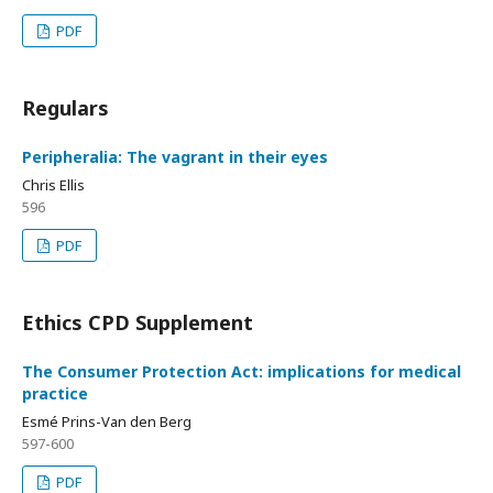
PDF
Regulars
Peripheralia: The vagrant in their eyes
Chris Ellis
596
PDF
Ethics CPD Supplement
The Consumer Protection Act: implications for medical
practice
Esmé Prins-Van den Berg
597-600
PDF