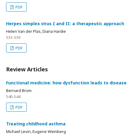
PDF
Herpes simplex virus I and II: a therapeutic approach
Helen Van der Plas, Diana Hardie
533-539
PDF
Review Articles
Functional medicine: how dysfunction leads to disease
Bernard Brom
540-544
PDF
Treating childhood asthma
Michael Levin, Eugene Weinberg