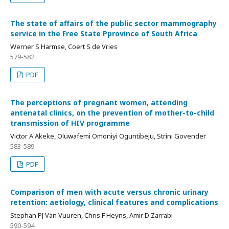
The state of affairs of the public sector mammography
service in the Free State Pprovince of South Africa
Werner S Harmse, Coert S de Vries
579-582
PDF
The perceptions of pregnant women, attending
antenatal clinics, on the prevention of mother-to-child
transmission of HIV programme
Victor A Akeke, Oluwafemi Omoniyi Oguntibeju, Strini Govender
583-589
PDF
Comparison of men with acute versus chronic urinary
retention: aetiology, clinical features and complications
Stephan PJ Van Vuuren, Chris F Heyns, Amir D Zarrabi
590-594