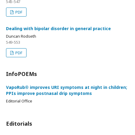
545-547
PDF
Dealing with bipolar disorder in general practice
Duncan Rodseth
549-553
PDF
InfoPOEMs
VapoRub® improves URI symptoms at night in children;
PPIs improve postnasal drip symptoms
Editorial Office
Editorials