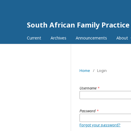
South African Family Practice
Current
Archives
Announcements
About
Home
/
Login
Username
*
Password
*
Forgot your password?