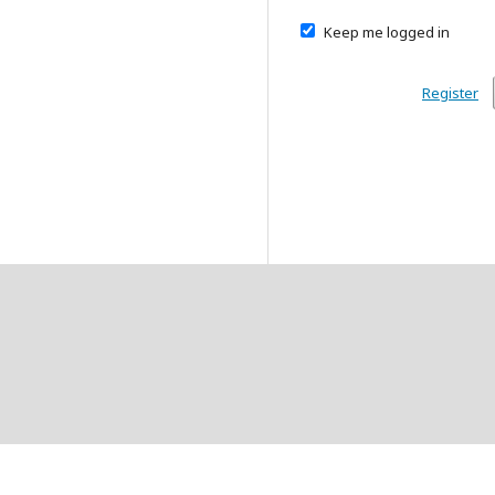
Keep me logged in
Register