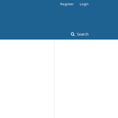
Register
Login
Search