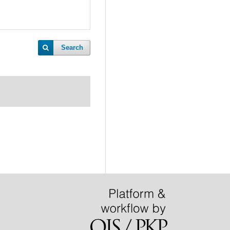
Search