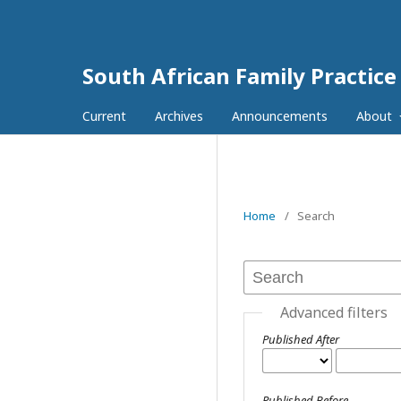
South African Family Practice
Current
Archives
Announcements
About
Home
/
Search
Advanced filters
Published After
Published Before