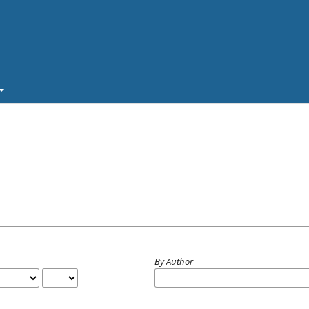
By Author