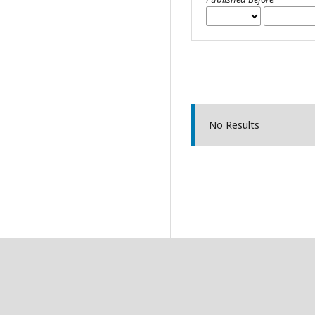
No Results