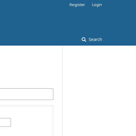
Register
Login
Search