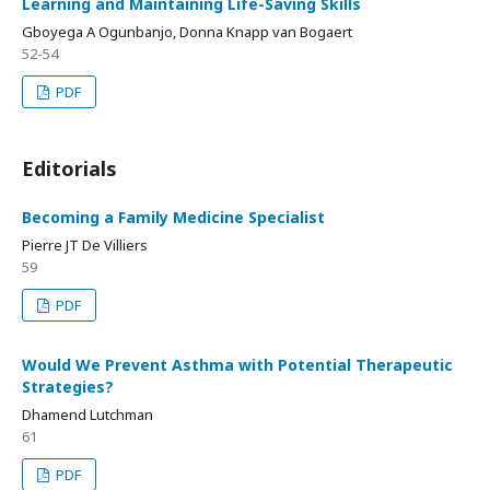
Learning and Maintaining Life-Saving Skills
Gboyega A Ogunbanjo, Donna Knapp van Bogaert
52-54
PDF
Editorials
Becoming a Family Medicine Specialist
Pierre JT De Villiers
59
PDF
Would We Prevent Asthma with Potential Therapeutic
Strategies?
Dhamend Lutchman
61
PDF