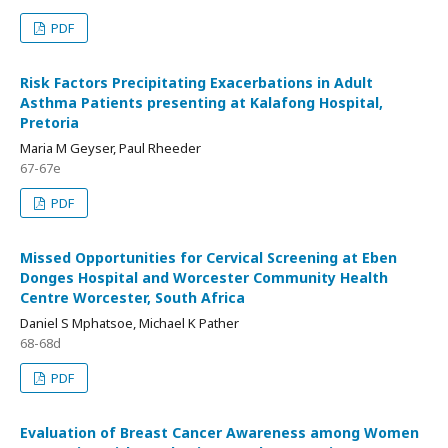
PDF
Risk Factors Precipitating Exacerbations in Adult
Asthma Patients presenting at Kalafong Hospital,
Pretoria
Maria M Geyser, Paul Rheeder
67-67e
PDF
Missed Opportunities for Cervical Screening at Eben
Donges Hospital and Worcester Community Health
Centre Worcester, South Africa
Daniel S Mphatsoe, Michael K Pather
68-68d
PDF
Evaluation of Breast Cancer Awareness among Women