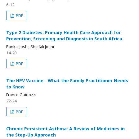
6-12
PDF
Type 2 Diabetes: Primary Health Care Approach for
Prevention, Screening and Diagnosis in South Africa
Pankaj Joshi, Shaifali Joshi
14-20
PDF
The HPV Vaccine - What the Family Practitioner Needs
to Know
Franco Guidozzi
22-24
PDF
Chronic Persistent Asthma: A Review of Medicines in
the Step-Up Approach