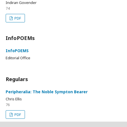
Indiran Govender
74
PDF
InfoPOEMs
InfoPOEMS
Editorial Office
Regulars
Peripheralia: The Noble Sympton Bearer
Chris Ellis
76
PDF