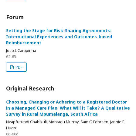
Forum
Setting the Stage for Risk-Sharing Agreements:
International Experiences and Outcomes-based
Reimbursement
Joao L Carapinha
62-65
PDF
Original Research
Choosing, Changing or Adhering to a Registered Doctor
in a Managed Care Plan: What Will it Take? A Qualitative
Survey in Rural Mpumalanga, South Africa
Nzapfurundi Chabikuli, Montagu Murray, Sam G Fehrsen, Jannie F
Hugo
66-66d