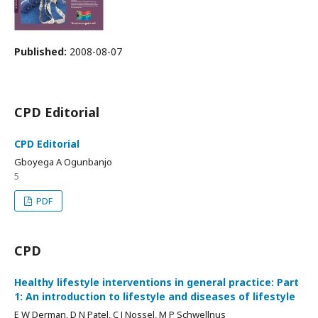
Published:
2008-08-07
CPD Editorial
CPD Editorial
Gboyega A Ogunbanjo
5
PDF
CPD
Healthy lifestyle interventions in general practice: Part
1: An introduction to lifestyle and diseases of lifestyle
E W Derman, D N Patel, C J Nossel, M P Schwellnus