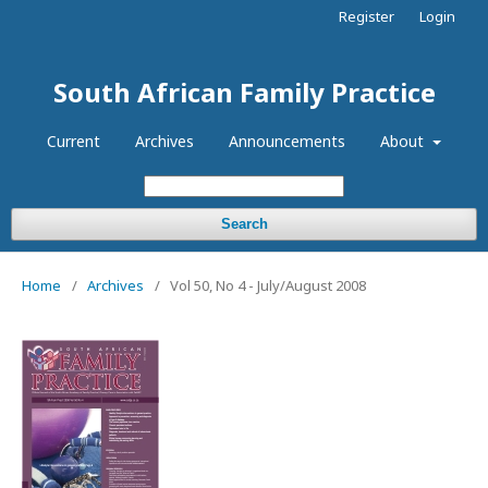
Register
Login
South African Family Practice
Current
Archives
Announcements
About
Search
Home
/
Archives
/
Vol 50, No 4 - July/August 2008