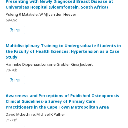
Presenting with Newly Diagnosed Breast Disease at
Universitas Hospital (Bloemfontein, South Africa)
Puleng R Matatiele, W MJ van den Heever
69-69c
PDF
Multidisciplinary Training to Undergraduate Students in
the Faculty of Health Sciences: Hypertension as a Case
Study
Hanneke Dippenaar, Lorraine Grobler, Gina Joubert
70-70b
PDF
Awareness and Perceptions of Published Osteoporosis
Clinical Guidelines-a Survey of Primary Care
Practitioners in the Cape Town Metropolitan Area
David Mckechnie, Michael K Pather
71-71f