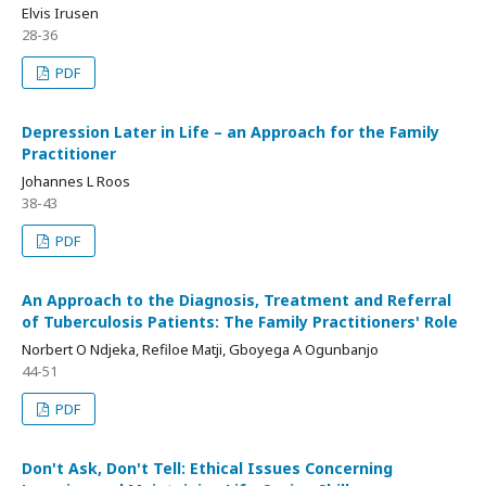
Elvis Irusen
28-36
PDF
Depression Later in Life – an Approach for the Family
Practitioner
Johannes L Roos
38-43
PDF
An Approach to the Diagnosis, Treatment and Referral
of Tuberculosis Patients: The Family Practitioners' Role
Norbert O Ndjeka, Refiloe Matji, Gboyega A Ogunbanjo
44-51
PDF
Don't Ask, Don't Tell: Ethical Issues Concerning