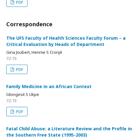
PDF
Correspondence
The UFS Faculty of Health Sciences Faculty Forum – a
Critical Evaluation by Heads of Department
Gina Joubert, Hennie S Cronjé
72-73
PDF
Family Medicine in an African Context
Idongesit S Ukpe
72-73
PDF
Fatal Child Abuse: a Literature Review and the Profile in
the Southern Free State (1995-2003)