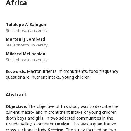
Africa
Tolulope A Balogun
Stellenbosch University
Martani J Lombard
Stellenbosch University
Mildred McLachlan
Stellenbosch University
Macronutrients, micronutrients, food frequency
Keywords:
questionaire, nutrient intake, young children
Abstract
Objective:
The objective of this study was to describe the
current macro- and micronutrient intake of young children
(both boys and girls) in two selected communities in the
Breede Valley, Worcester.
Design:
This was a quantitative
cross sectional study.
Setting:
The study focused on two