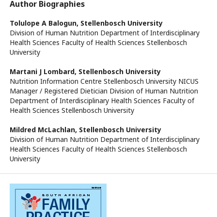
Author Biographies
Tolulope A Balogun,
Stellenbosch University
Division of Human Nutrition Department of Interdisciplinary
Health Sciences Faculty of Health Sciences Stellenbosch
University
Martani J Lombard,
Stellenbosch University
Nutrition Information Centre Stellenbosch University NICUS
Manager / Registered Dietician Division of Human Nutrition
Department of Interdisciplinary Health Sciences Faculty of
Health Sciences Stellenbosch University
Mildred McLachlan,
Stellenbosch University
Division of Human Nutrition Department of Interdisciplinary
Health Sciences Faculty of Health Sciences Stellenbosch
University