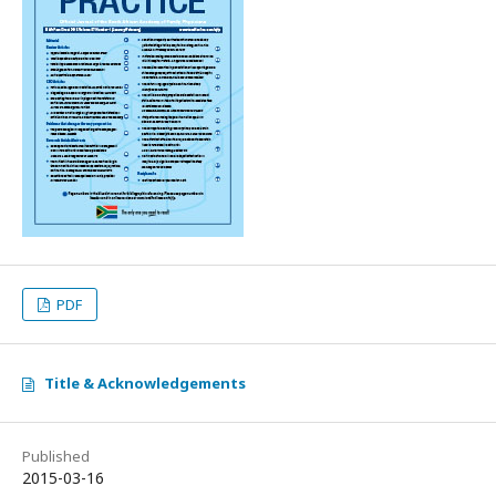
PDF
Title & Acknowledgements
Published
2015-03-16