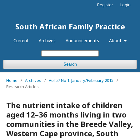
Register
Login
South African Family Practice
Current
Archives
Announcements
About
Search
Home
/
Archives
/
Vol 57 No 1: January/February 2015
/
Research Articles
The nutrient intake of children
aged 12–36 months living in two
communities in the Breede Valley,
Western Cape province, South