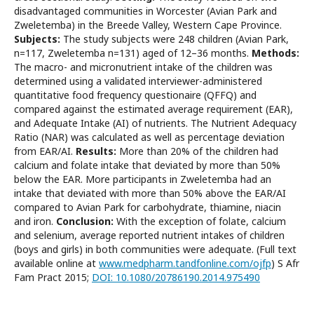
disadvantaged communities in Worcester (Avian Park and
Zweletemba) in the Breede Valley, Western Cape Province.
Subjects:
The study subjects were 248 children (Avian Park,
n=117, Zweletemba n=131) aged of 12–36 months.
Methods:
The macro- and micronutrient intake of the children was
determined using a validated interviewer-administered
quantitative food frequency questionaire (QFFQ) and
compared against the estimated average requirement (EAR),
and Adequate Intake (AI) of nutrients. The Nutrient Adequacy
Ratio (NAR) was calculated as well as percentage deviation
from EAR/AI.
Results:
More than 20% of the children had
calcium and folate intake that deviated by more than 50%
below the EAR. More participants in Zweletemba had an
intake that deviated with more than 50% above the EAR/AI
compared to Avian Park for carbohydrate, thiamine, niacin
and iron.
Conclusion:
With the exception of folate, calcium
and selenium, average reported nutrient intakes of children
(boys and girls) in both communities were adequate. (Full text
available online at
www.medpharm.tandfonline.com/ojfp
) S Afr
Fam Pract 2015;
DOI: 10.1080/20786190.2014.975490