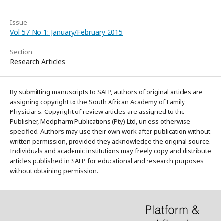
Issue
Vol 57 No 1: January/February 2015
Section
Research Articles
By submitting manuscripts to SAFP, authors of original articles are
assigning copyright to the South African Academy of Family
Physicians. Copyright of review articles are assigned to the
Publisher, Medpharm Publications (Pty) Ltd, unless otherwise
specified. Authors may use their own work after publication without
written permission, provided they acknowledge the original source.
Individuals and academic institutions may freely copy and distribute
articles published in SAFP for educational and research purposes
without obtaining permission.