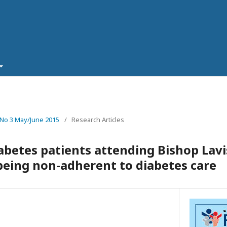
 No 3 May/June 2015
/
Research Articles
iabetes patients attending Bishop La
eing non-adherent to diabetes care