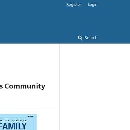
Register
Login
Search
vis Community