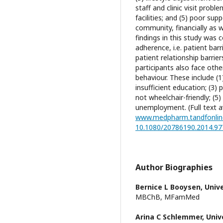
staff and clinic visit prob
facilities; and (5) poor sup
community, financially as w
findings in this study was
adherence, i.e. patient bar
patient relationship barrie
participants also face othe
behaviour. These include (1)
insufficient education; (3) 
not wheelchair-friendly; (
unemployment. (Full text av
www.medpharm.tandfonlin
10.1080/20786190.2014.9
Author Biographies
Bernice L Booysen,
Unive
MBChB, MFamMed
Arina C Schlemmer,
Univ