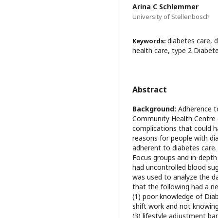
Arina C Schlemmer
University of Stellenbosch
diabetes care, 
Keywords:
health care, type 2 Diabet
Abstract
Background:
Adherence to
Community Health Centre (
complications that could 
reasons for people with di
adherent to diabetes care
Focus groups and in-depth
had uncontrolled blood s
was used to analyze the d
that the following had a n
(1) poor knowledge of Diab
shift work and not knowing
(3) lifestyle adjustment barr