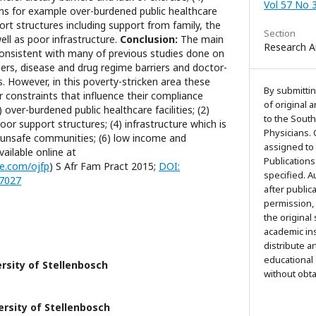
Vol 57 No 
lems for example over-burdened public healthcare
port structures including support from family, the
Section
ell as poor infrastructure.
Conclusion:
The main
Research Ar
 consistent with many of previous studies done on
riers, disease and drug regime barriers and doctor-
rs. However, in this poverty-stricken area these
By submittin
r constraints that influence their compliance
of original 
 over-burdened public healthcare facilities; (2)
to the South
poor support structures; (4) infrastructure which is
Physicians. 
5) unsafe communities; (6) low income and
assigned to
ailable online at
Publications
e.com/ojfp
) S Afr Fam Pract 2015;
DOI:
specified. 
77027
after public
permission,
the original
academic ins
distribute a
educational
rsity of Stellenbosch
without obt
ersity of Stellenbosch