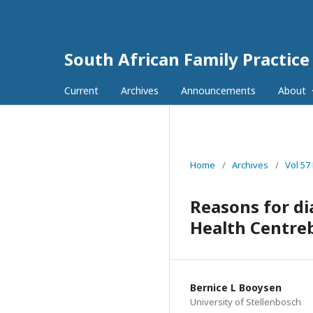
South African Family Practice
Current
Archives
Announcements
About
Home
/
Archives
/
Vol 57
Reasons for d
Health Centreb
Bernice L Booysen
University of Stellenbosch