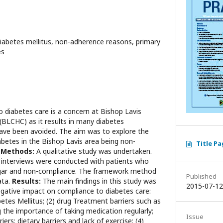
diabetes mellitus, non-adherence reasons, primary
es
 diabetes care is a concern at Bishop Lavis
BLCHC) as it results in many diabetes
have been avoided. The aim was to explore the
abetes in the Bishop Lavis area being non-
Title P
.
Methods:
A qualitative study was undertaken.
 interviews were conducted with patients who
ugar and non-compliance. The framework method
Published
ata.
Results:
The main findings in this study was
2015-07-12
egative impact on compliance to diabetes care:
etes Mellitus; (2) drug Treatment barriers such as
 the importance of taking medication regularly;
Issue
iers: dietary barriers and lack of exercise; (4)