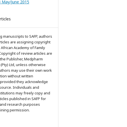
3 May/June 2015
ticles
g manuscripts to SAFP, authors
articles are assigning copyright
 African Academy of Family
Copyright of review articles are
 the Publisher, Medpharm
 (Pty) Ltd, unless otherwise
Authors may use their own work
ation without written
 provided they acknowledge
 source. Individuals and
titutions may freely copy and
rticles published in SAFP for
 and research purposes
aining permission.