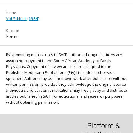
Issue
Vol 5 No 1 (1984)
Section
Forum
By submitting manuscripts to SAFP, authors of original articles are
assigning copyright to the South African Academy of Family
Physicians. Copyright of review articles are assigned to the
Publisher, Medpharm Publications (Pty) Ltd, unless otherwise
specified. Authors may use their own work after publication without
written permission, provided they acknowledge the original source.
Individuals and academic institutions may freely copy and distribute
articles published in SAFP for educational and research purposes
without obtaining permission.