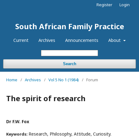
Register
Login
South African Family Practice
Current
Archives
Announcements
About
Search
Home
/
Archives
/
Vol 5 No 1 (1984)
/
Forum
The spirit of research
Dr F.W. Fox
Research, Philosophy, Attitude, Curiosity.
Keywords: