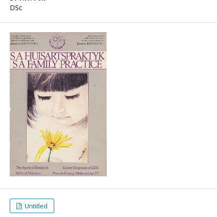
DSc
Untitled