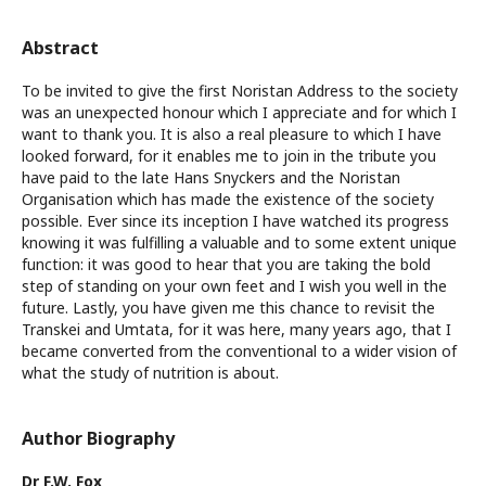
Abstract
To be invited to give the first Noristan Address to the society
was an unexpected honour which I appreciate and for which I
want to thank you. It is also a real pleasure to which I have
looked forward, for it enables me to join in the tribute you
have paid to the late Hans Snyckers and the Noristan
Organisation which has made the existence of the society
possible. Ever since its inception I have watched its progress
knowing it was fulfilling a valuable and to some extent unique
function: it was good to hear that you are taking the bold
step of standing on your own feet and I wish you well in the
future. Lastly, you have given me this chance to revisit the
Transkei and Umtata, for it was here, many years ago, that I
became converted from the conventional to a wider vision of
what the study of nutrition is about.
Author Biography
Dr F.W. Fox