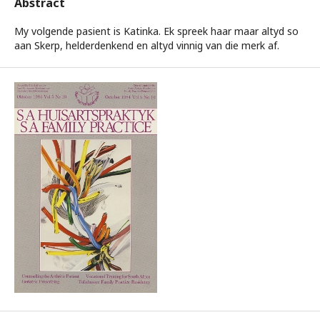
Abstract
My volgende pasient is Katinka. Ek spreek haar maar altyd so
aan Skerp, helderdenkend en altyd vinnig van die merk af.