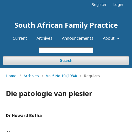
Register
Login
South African Family Practice
Current
Archives
Announcements
About
Search
Home
/
Archives
/
Vol 5 No 10 (1984)
/
Regulars
Die patologie van plesier
Dr Howard Botha