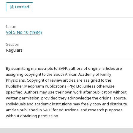
Untitled
Issue
Vol 5 No 10 (1984)
Section
Regulars
By submitting manuscripts to SAFP, authors of original articles are
assigning copyright to the South African Academy of Family
Physicians. Copyright of review articles are assigned to the
Publisher, Medpharm Publications (Pty) Ltd, unless otherwise
specified. Authors may use their own work after publication without
written permission, provided they acknowledge the original source.
Individuals and academic institutions may freely copy and distribute
articles published in SAFP for educational and research purposes
without obtaining permission.