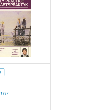
d
(1987)