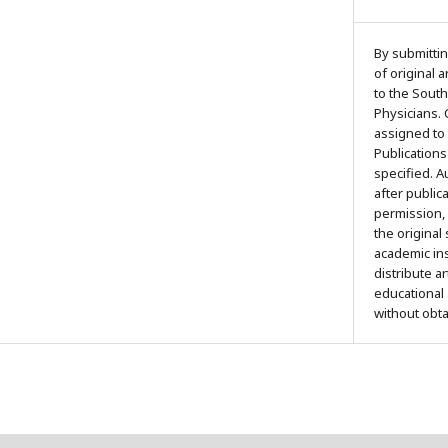
By submittin
of original 
to the South
Physicians. 
assigned to
Publications
specified. 
after public
permission,
the original
academic ins
distribute a
educational
without obt