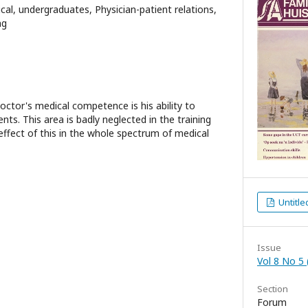
cal, undergraduates, Physician-patient relations,
ng
octor's medical competence is his ability to
ts. This area is badly neglected in the training
effect of this in the whole spectrum of medical
Untitle
Issue
Vol 8 No 5 
Section
Forum