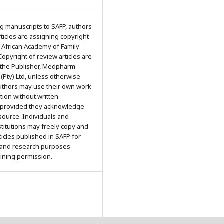
g manuscripts to SAFP, authors
articles are assigning copyright
 African Academy of Family
Copyright of review articles are
 the Publisher, Medpharm
 (Pty) Ltd, unless otherwise
Authors may use their own work
ation without written
 provided they acknowledge
 source. Individuals and
titutions may freely copy and
rticles published in SAFP for
 and research purposes
aining permission.