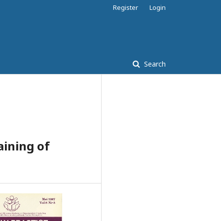
Register
Login
Search
aining of