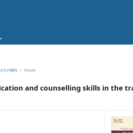
No 5 (1987)
/
Forum
ation and counselling skills in the tr