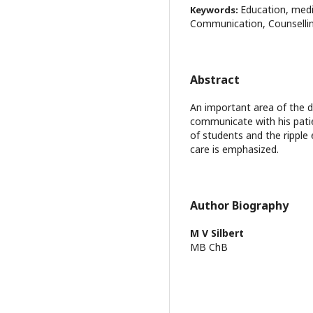
Education, medi
Keywords:
Communication, Counselli
Abstract
An important area of the d
communicate with his patien
of students and the ripple 
care is emphasized.
Author Biography
M V Silbert
MB ChB