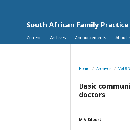
South African Family Practice
Current
Archives
Announcements
About
Home
/
Archives
/
Vol 8 
Basic communic
doctors
M V Silbert