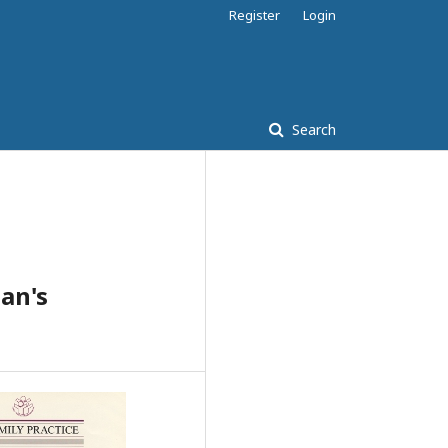
Register
Login
Search
ian's