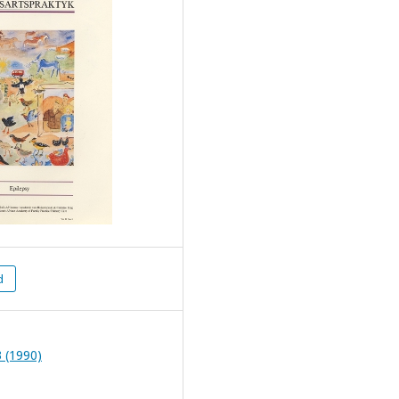
d
 (1990)