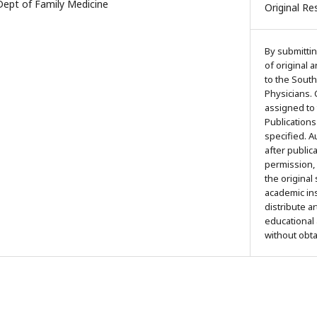
pt of Family Medicine
Original Re
By submittin
of original 
to the South
Physicians. 
assigned to
Publications
specified. 
after public
permission,
the original
academic ins
distribute a
educational
without obt