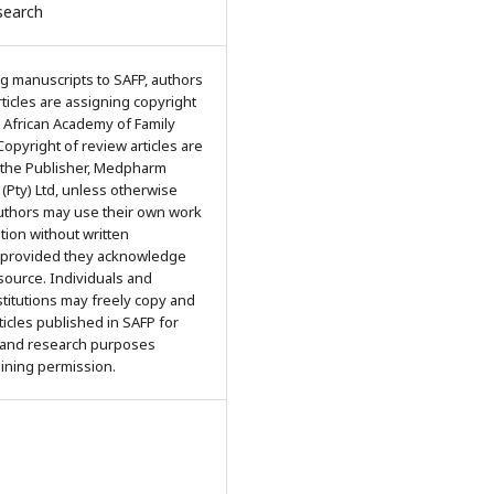
search
g manuscripts to SAFP, authors
articles are assigning copyright
 African Academy of Family
Copyright of review articles are
 the Publisher, Medpharm
 (Pty) Ltd, unless otherwise
Authors may use their own work
ation without written
 provided they acknowledge
 source. Individuals and
titutions may freely copy and
rticles published in SAFP for
 and research purposes
aining permission.