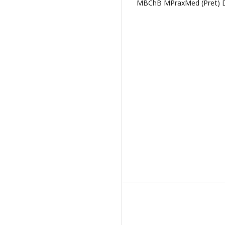
MBChB MPraxMed (Pret) De