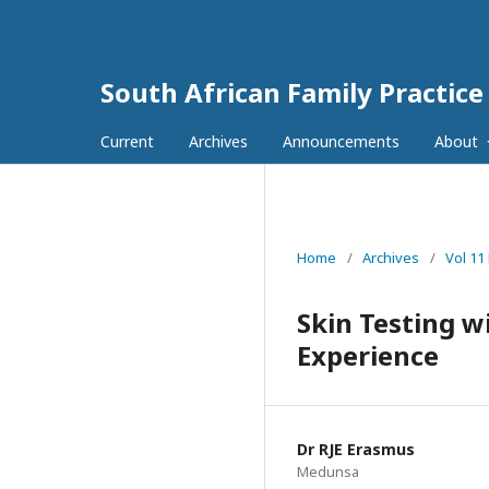
South African Family Practice
Current
Archives
Announcements
About
Home
/
Archives
/
Vol 11
Skin Testing w
Experience
Dr RJE Erasmus
Medunsa