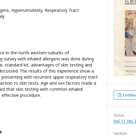
rgens, Hypersensitivity, Respiratory Tract
ily
tice in the north-western suburbs of
ng survey with inhaled allergens was done during
e, standard kit, advantages of skin testing and
discussed. The results of this experience show a
 presenting with recurrent upper respiratory tract
eaction to skin tests. Age and sex factors made a
wed that skin testing with common inhaled
t effective procedure.
Untitle
Issue
Vol 11 No 3
a
Section