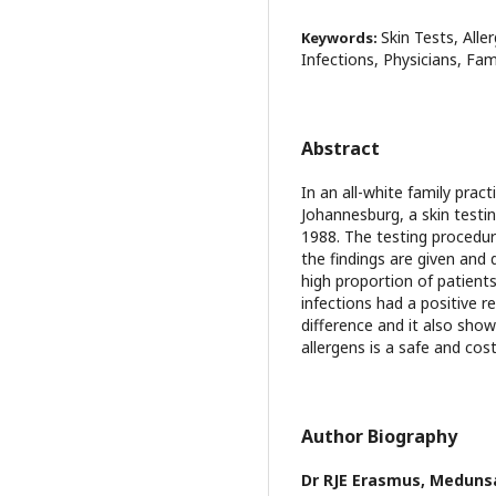
Skin Tests, Alle
Keywords:
Infections, Physicians, Fam
Abstract
In an all-white family prac
Johannesburg, a skin testi
1988. The testing procedur
the findings are given and 
high proportion of patients
infections had a positive r
difference and it also sho
allergens is a safe and cos
Author Biography
Dr RJE Erasmus,
Meduns