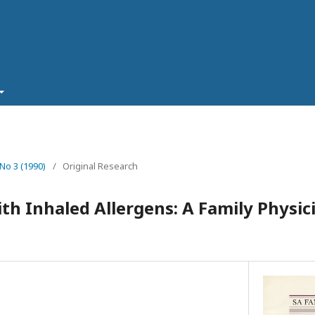
 No 3 (1990)
/
Original Research
ith Inhaled Allergens: A Family Physic