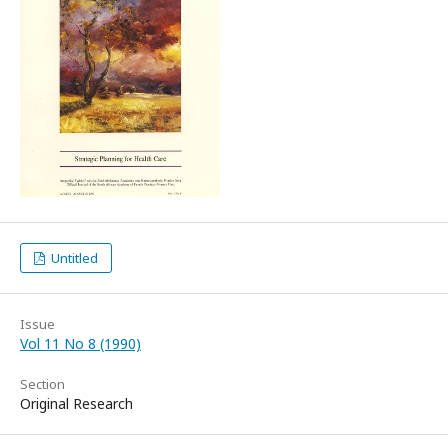
Untitled
Issue
Vol 11 No 8 (1990)
Section
Original Research