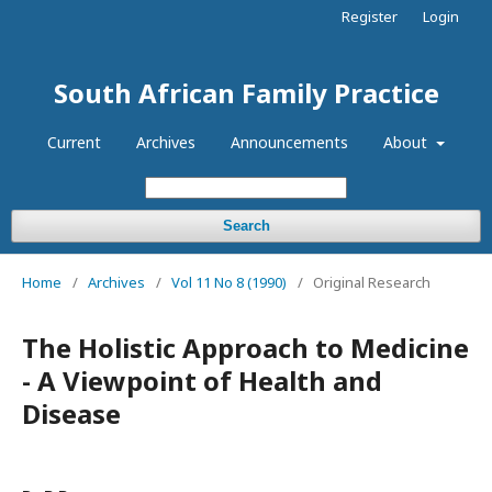
Register
Login
South African Family Practice
Current
Archives
Announcements
About
Search
Home
/
Archives
/
Vol 11 No 8 (1990)
/
Original Research
The Holistic Approach to Medicine
- A Viewpoint of Health and
Disease