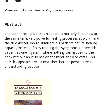
Dr B Brom
Holistic Health, Physicians, Family.
Keywords:
Abstract
The author recognize that n patient is not only ill but has, at
the same time, very powerful healing processes at work - and
the true doctor should stimulate his patients natural healing
capacity instead of only treating the symptoms. He sees his
patient as one "system) where nothing can happen to the
body without an influence on the mind, and vice versa. This
holistic approach gives a new direction and perspective in
understanding disease.